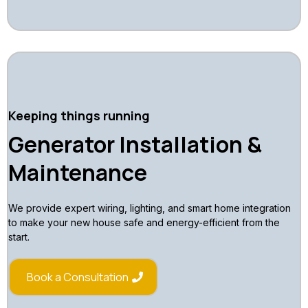
Keeping things running
Generator Installation &
Maintenance
We provide expert wiring, lighting, and smart home integration
to make your new house safe and energy-efficient from the
start.
Book a Consultation