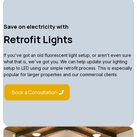
Save on electricity with
Retrofit Lights
If you've got an old fluorescent light setup, or aren't even sure
what that is, we've got you. We can help update your lighting
setup to LED using our simple retrofit process. This is especially
popular for larger properties and our commercial clients.
Book a Consultation