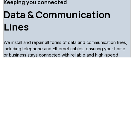
Keeping you connected
Data & Communication
Lines
We install and repair all forms of data and communication lines,
including telephone and Ethernet cables, ensuring your home
or business stays connected with reliable and high-speed
communication networks.
Book a Consultation