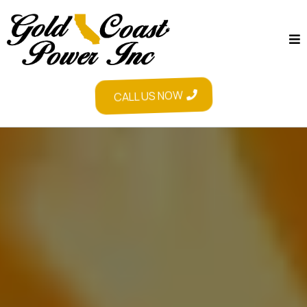
CALL US NOW