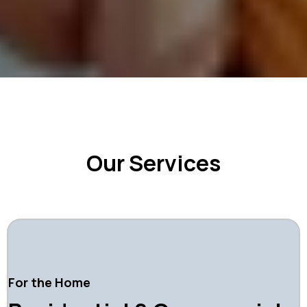
Our Services
For the Home