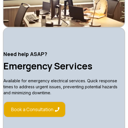
Need help ASAP?
Emergency Services
Available for emergency electrical services. Quick response
times to address urgent issues, preventing potential hazards
and minimizing downtime.
Book a Consultation