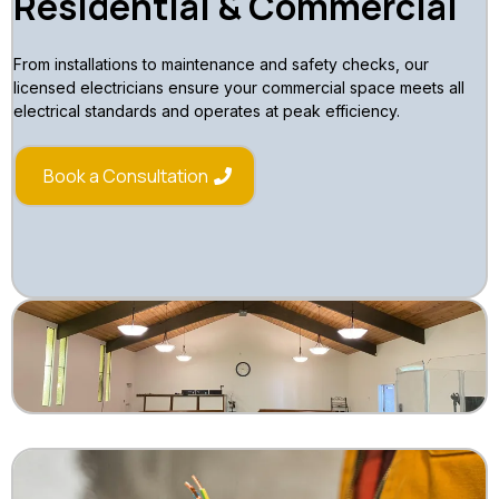
Residential & Commercial
From installations to maintenance and safety checks, our
licensed electricians ensure your commercial space meets all
electrical standards and operates at peak efficiency.
Book a Consultation