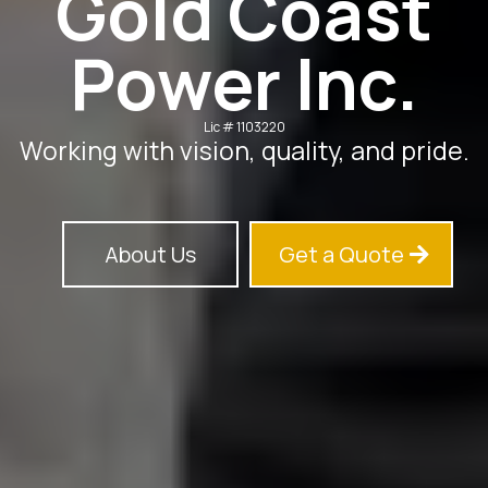
Gold Coast
Power Inc.
Lic # 1103220
Working with vision, quality, and pride.
About Us
Get a Quote