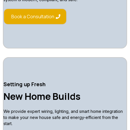
Book a Consultation
Setting up Fresh
New Home Builds
We provide expert wiring, lighting, and smart home integration
to make your new house safe and energy-efficient from the
start.