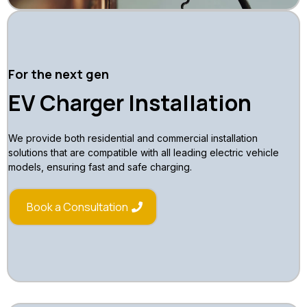
For the next gen
EV Charger Installation
We provide both residential and commercial installation
solutions that are compatible with all leading electric vehicle
models, ensuring fast and safe charging.
Book a Consultation