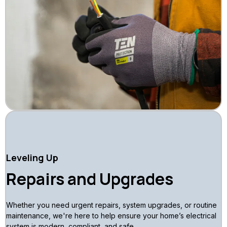
Leveling Up
Repairs and Upgrades
Whether you need urgent repairs, system upgrades, or routine
maintenance, we're here to help ensure your home’s electrical
system is modern, compliant, and safe.