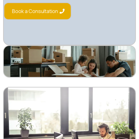
Book a Consultation